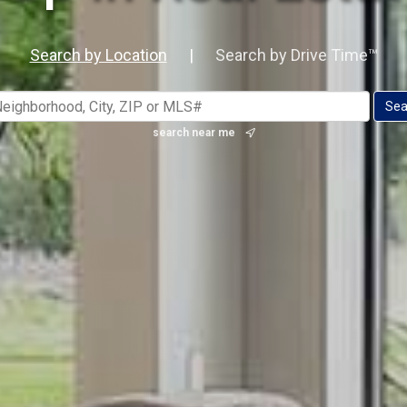
Search by Location
|
Search by Drive Time™
search near me