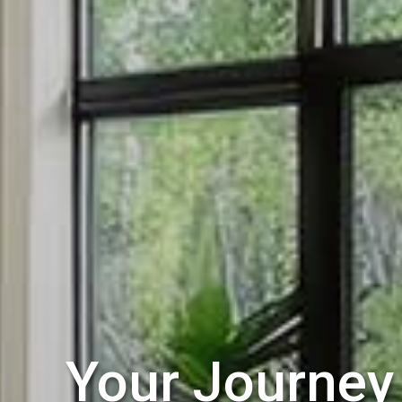
Your Journey 