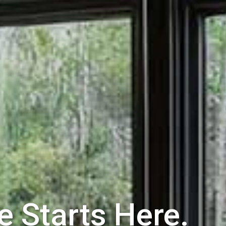
e Starts Here.