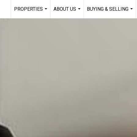
PROPERTIES
ABOUT US
BUYING & SELLING
...
...
...