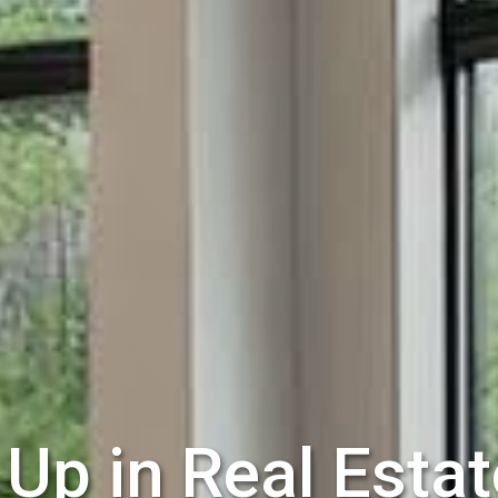
Up in Real Estat