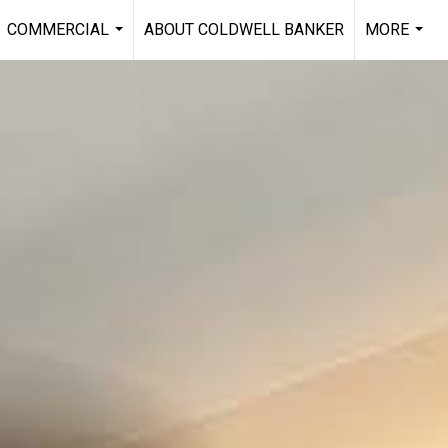
COMMERCIAL
ABOUT COLDWELL BANKER
MORE
...
...