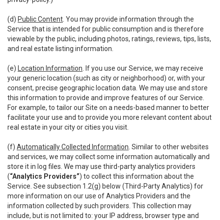
(d)
Public Content
. You may provide information through the
Service that is intended for public consumption and is therefore
viewable by the public, including photos, ratings, reviews, tips, lists,
and real estate listing information.
(e)
Location Information
. If you use our Service, we may receive
your generic location (such as city or neighborhood) or, with your
consent, precise geographic location data. We may use and store
this information to provide and improve features of our Service.
For example, to tailor our Site on a needs-based manner to better
facilitate your use and to provide you more relevant content about
real estate in your city or cities you visit.
(f)
Automatically Collected Information
. Similar to other websites
and services, we may collect some information automatically and
store it in log files. We may use third-party analytics providers
(
“Analytics Providers”
) to collect this information about the
Service. See subsection 1.2(g) below (Third-Party Analytics) for
more information on our use of Analytics Providers and the
information collected by such providers. This collection may
include, but is not limited to: your IP address, browser type and