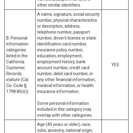
other similar identifiers.
A name, signature, social security
number, physical characteristics
or description, address,
telephone number, passport
B. Personal
number, driver’s license or state
information
identification card number,
categories
insurance policy number,
listed in the
education, employment,
California
employment history, bank
YES
Customer
account number, credit card
Records
number, debit card number, or
statute (Cal.
any other financial information,
Civ. Code §
medical information, or health
1798.80(e)).
insurance information.
Some personal information
included in this category may
overlap with other categories.
Age (40 years or older), race,
color, ancestry, national origin,