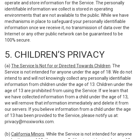
operate and store information for the Service. The personally
identifiable information we collect is stored in operating
environments that are not available to the public. While we have
mechanisms in place to safeguard your personally identifiable
information once we receive it, no transmission of data over the
Internet or any other public network can be guaranteed to be
100% secure.
5. CHILDREN’S PRIVACY
(a)
The Service Is Not for or Directed Towards Children
. The
Service is not intended for anyone under the age of 18. We do not
intend to and will not knowingly collect any personally identifiable
information from children under the age of 13. Children under the
age of 13 are prohibited from using the Service. If we learn that
we have collected information from a child under the age of 13,
we will remove that information immediately and delete it from
our servers. If you believe information from a child under the age
of 13 has been provided to the Service, please notify us at:
privacy@moxiworks.com
.
(b)
California Minors
. While the Service is not intended for anyone