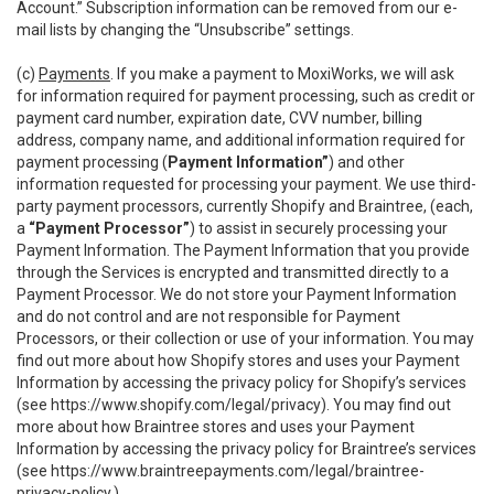
Account.” Subscription information can be removed from our e-
mail lists by changing the “Unsubscribe” settings.
(c)
Payments
. If you make a payment to MoxiWorks, we will ask
for information required for payment processing, such as credit or
payment card number, expiration date, CVV number, billing
address, company name, and additional information required for
payment processing (
Payment Information”
) and other
information requested for processing your payment. We use third-
party payment processors, currently Shopify and Braintree, (each,
a
“Payment Processor”
) to assist in securely processing your
Payment Information. The Payment Information that you provide
through the Services is encrypted and transmitted directly to a
Payment Processor. We do not store your Payment Information
and do not control and are not responsible for Payment
Processors, or their collection or use of your information. You may
find out more about how Shopify stores and uses your Payment
Information by accessing the privacy policy for Shopify’s services
(see
https://www.shopify.com/legal/privacy
). You may find out
more about how Braintree stores and uses your Payment
Information by accessing the privacy policy for Braintree’s services
(see
https://www.braintreepayments.com/legal/braintree-
privacy-policy
.)