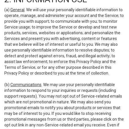
(a)
General
. We will use your personally identifiable information to
operate, manage, and administer your account and the Service; to
provide you with support; to communicate with you; to monitor
Service usage; to improve the Service or develop and test new
products, services, websites or applications; and personalize the
Services and present you with advertising, content or features
that we believe will be of interest or useful to you. We may also
use personally identifiable information to resolve disputes; to
detect and protect against errors, fraud, and illegal activity; to
assist law enforcement; to enforce this Privacy Policy and the
Terms of Service; or for any other purpose described in this
Privacy Policy or described to you at the time of collection.
(b)
Communications
. We may use your personally identifiable
information to respond to your inquiries or requests (including
support requests). You may not opt out of Service-related emails
which are not promotional in nature. We may also send you
promotional emails to notify you about products or services that
may be of interest to you. If you would like to stop receiving
promotional messages from us or third parties, please click on the
opt out link in any non-Service-related email you receive. Even if