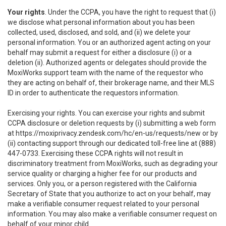
Your rights
. Under the CCPA, you have the right to request that (i)
we disclose what personal information about you has been
collected, used, disclosed, and sold, and (ii) we delete your
personal information. You or an authorized agent acting on your
behalf may submit a request for either a disclosure (i) or a
deletion (ii). Authorized agents or delegates should provide the
MoxiWorks support team with the name of the requestor who
they are acting on behalf of, their brokerage name, and their MLS
ID in order to authenticate the requestors information.
Exercising your rights. You can exercise your rights and submit
CCPA disclosure or deletion requests by (i) submitting a web form
at
https://moxiprivacy.zendesk.com/hc/en-us/requests/new
or by
(ii) contacting support through our dedicated toll-free line at (888)
447-0733. Exercising these CCPA rights will not result in
discriminatory treatment from MoxiWorks, such as degrading your
service quality or charging a higher fee for our products and
services. Only you, or a person registered with the California
Secretary of State that you authorize to act on your behalf, may
make a verifiable consumer request related to your personal
information. You may also make a verifiable consumer request on
behalf of your minor child.