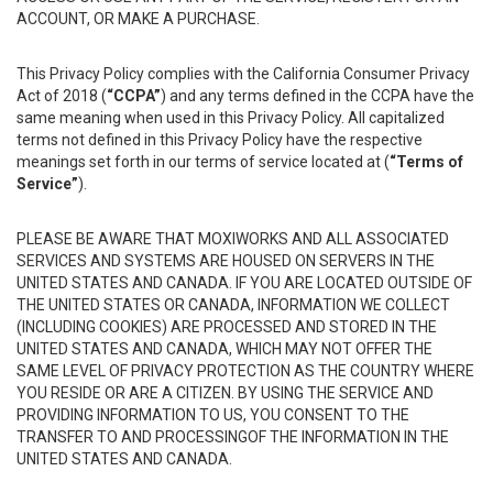
ACCOUNT, OR MAKE A PURCHASE.
This Privacy Policy complies with the California Consumer Privacy
Act of 2018 (
“CCPA”
) and any terms defined in the CCPA have the
same meaning when used in this Privacy Policy. All capitalized
terms not defined in this Privacy Policy have the respective
meanings set forth in our terms of service located at (
“Terms of
Service”
).
PLEASE BE AWARE THAT MOXIWORKS AND ALL ASSOCIATED
SERVICES AND SYSTEMS ARE HOUSED ON SERVERS IN THE
UNITED STATES AND CANADA. IF YOU ARE LOCATED OUTSIDE OF
THE UNITED STATES OR CANADA, INFORMATION WE COLLECT
(INCLUDING COOKIES) ARE PROCESSED AND STORED IN THE
UNITED STATES AND CANADA, WHICH MAY NOT OFFER THE
SAME LEVEL OF PRIVACY PROTECTION AS THE COUNTRY WHERE
YOU RESIDE OR ARE A CITIZEN. BY USING THE SERVICE AND
PROVIDING INFORMATION TO US, YOU CONSENT TO THE
TRANSFER TO AND PROCESSINGOF THE INFORMATION IN THE
UNITED STATES AND CANADA.