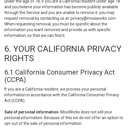
under the age of 18, if you are a California resident under age 18
and you believe your information has become publicly-available
through the Service and you are unable to remove it, you may
request removal by contacting us at:
privacy@moxiworks.com
.
When requesting removal, you must be specific about the
information you want removed and provide us with specific
information, so that we can find it.
6. YOUR CALIFORNIA PRIVACY
RIGHTS
6.1 California Consumer Privacy Act
(CCPA)
If you are a California resident, we process your personal
information in accordance with the California Consumer Privacy
Act (CCPA).
Sale of personal information
. MoxiWorks does not sell your
personal information. Because of this we do not offer an option to
opt-out of the sale of personal information.