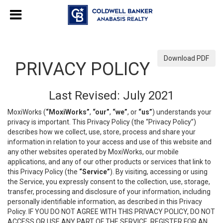
Download PDF
PRIVACY POLICY
Last Revised: July 2021
MoxiWorks (
“MoxiWorks”
,
“our”
,
“we”
, or
“us”
) understands your
privacy is important. This Privacy Policy (the “Privacy Policy”)
describes how we collect, use, store, process and share your
information in relation to your access and use of this website and
any other websites operated by MoxiWorks, our mobile
applications, and any of our other products or services that link to
this Privacy Policy (the
“Service”
). By visiting, accessing or using
the Service, you expressly consent to the collection, use, storage,
transfer, processing and disclosure of your information, including
personally identifiable information, as described in this Privacy
Policy. IF YOU DO NOT AGREE WITH THIS PRIVACY POLICY, DO NOT
ACCESS OR USE ANY PART OF THE SERVICE, REGISTER FOR AN