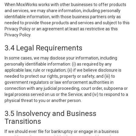
When MoxiWorks works with other businesses to offer products
and services, we may share information, including personally
identifiable information, with those business partners only as
needed to provide those products and services and subject to this
Privacy Policy or an agreement at least as restrictive as this
Privacy Policy.
3.4 Legal Requirements
In some cases, we may disclose your information, including
personally identifiable information: (i) as required by any
applicable law, rule or regulation; (ii) if we believe disclosure is
needed to protect our rights, property or safety; and (iii) to
government regulators or law enforcement authorities in
connection with any judicial proceeding, court order, subpoena or
legal process served on us or the Service; and (iv) to respond to a
physical threat to you or another person.
3.5 Insolvency and Business
Transitions
If we should ever file for bankruptcy or engage in a business