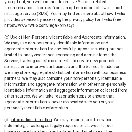
you opt out, you will continue to receive Service-related
communications from us. You can opt into or out of Twilio short
message service (SMS). You may find out more about how Twilio
provides services by accessing the privacy policy for Twilio (see
https://www.twilio.com/legal/privacy
).
(c)
Use of Non-Personally Identifiable and Aggregate Information
.
We may use non-personally identifiable information and
aggregate information for any lawful purpose, including, but not
limited to, analyzing trends, managing and administering the
Service, tracking users’ movements, to create new products or
services or to improve our business and the Service. In addition,
we may share aggregate statistical information with our business
partners. We may also combine your non-personally identifiable
information and aggregate information with other non-personally
identifiable information and aggregate information collected from
other sources. We will take reasonable steps to ensure that
aggregate information is never associated with you or your
personally identifiable information.
(d)
Information Retention
. We may retain your information
indefinitely, or as long as legally required or allowed, for our
business needs and in order to deter fraud or abuse of the