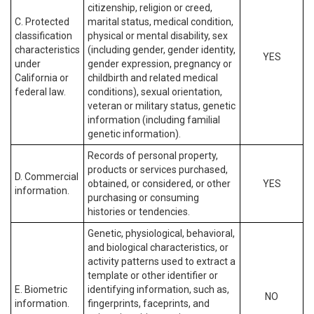
citizenship, religion or creed,
C. Protected
marital status, medical condition,
classification
physical or mental disability, sex
characteristics
(including gender, gender identity,
YES
under
gender expression, pregnancy or
California or
childbirth and related medical
federal law.
conditions), sexual orientation,
veteran or military status, genetic
information (including familial
genetic information).
Records of personal property,
products or services purchased,
D. Commercial
obtained, or considered, or other
YES
information.
purchasing or consuming
histories or tendencies.
Genetic, physiological, behavioral,
and biological characteristics, or
activity patterns used to extract a
template or other identifier or
E. Biometric
identifying information, such as,
NO
information.
fingerprints, faceprints, and