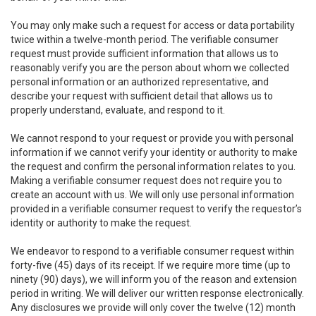
You may only make such a request for access or data portability
twice within a twelve-month period. The verifiable consumer
request must provide sufficient information that allows us to
reasonably verify you are the person about whom we collected
personal information or an authorized representative, and
describe your request with sufficient detail that allows us to
properly understand, evaluate, and respond to it.
We cannot respond to your request or provide you with personal
information if we cannot verify your identity or authority to make
the request and confirm the personal information relates to you.
Making a verifiable consumer request does not require you to
create an account with us. We will only use personal information
provided in a verifiable consumer request to verify the requestor’s
identity or authority to make the request.
We endeavor to respond to a verifiable consumer request within
forty-five (45) days of its receipt. If we require more time (up to
ninety (90) days), we will inform you of the reason and extension
period in writing. We will deliver our written response electronically.
Any disclosures we provide will only cover the twelve (12) month