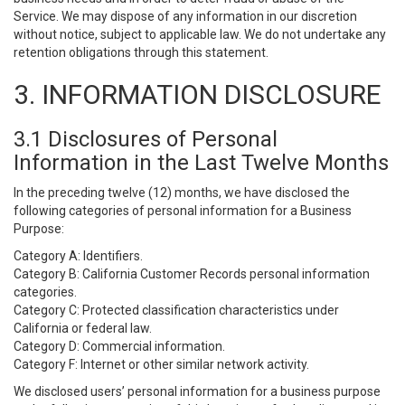
Service. We may dispose of any information in our discretion
without notice, subject to applicable law. We do not undertake any
retention obligations through this statement.
3. INFORMATION DISCLOSURE
3.1 Disclosures of Personal
Information in the Last Twelve Months
In the preceding twelve (12) months, we have disclosed the
following categories of personal information for a Business
Purpose:
Category A: Identifiers.
Category B: California Customer Records personal information
categories.
Category C: Protected classification characteristics under
California or federal law.
Category D: Commercial information.
Category F: Internet or other similar network activity.
We disclosed users’ personal information for a business purpose