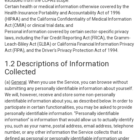
excluded from the CCPA’s scope:
Certain health or medical information otherwise covered by the
Health Insurance Portability and Accountability Act of 1996
(HIPAA) and the California Confidentiality of Medical Information
Act (CMIA) or clinical trial data; and
Personal information covered by certain sector-specific privacy
laws, including the Fair Credit Reporting Act (FRCA), the Gramm-
Leach-Bliley Act (GLBA) or California Financial Information Privacy
Act (FIPA), and the Driver’s Privacy Protection Act of 1994.
1.2 Descriptions of Information
Collected
(a)
General
. When you use the Service, you can browse without
submitting any personally identifiable information about yourself.
We will, however, receive and store some non-personally
identifiable information about you, as described below. In order to
participate in certain functionalities, you may be asked to provide
personally identifiable information. “Personally identifiable
information” is information that would allow us to actually identify
you, such as your name, postal address, email address, telephone
number, or any other information the Service collects that is
defined as personal or personally identifiable information under