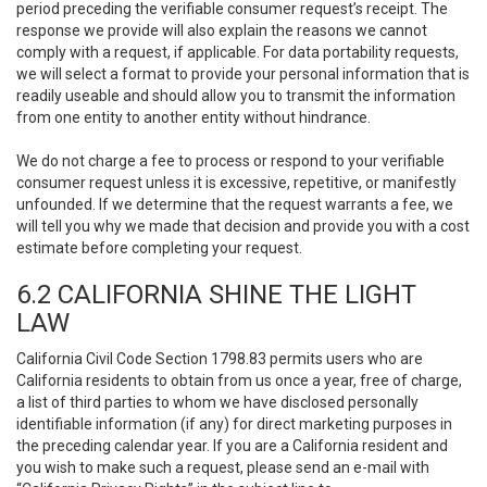
period preceding the verifiable consumer request’s receipt. The
response we provide will also explain the reasons we cannot
comply with a request, if applicable. For data portability requests,
we will select a format to provide your personal information that is
readily useable and should allow you to transmit the information
from one entity to another entity without hindrance.
We do not charge a fee to process or respond to your verifiable
consumer request unless it is excessive, repetitive, or manifestly
unfounded. If we determine that the request warrants a fee, we
will tell you why we made that decision and provide you with a cost
estimate before completing your request.
6.2 CALIFORNIA SHINE THE LIGHT
LAW
California Civil Code Section 1798.83 permits users who are
California residents to obtain from us once a year, free of charge,
a list of third parties to whom we have disclosed personally
identifiable information (if any) for direct marketing purposes in
the preceding calendar year. If you are a California resident and
you wish to make such a request, please send an e-mail with