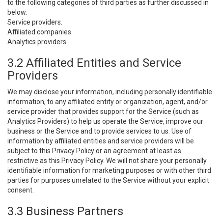
to the following categories of third parties as further discussed in
below:
Service providers.
Affiliated companies.
Analytics providers.
3.2 Affiliated Entities and Service
Providers
We may disclose your information, including personally identifiable
information, to any affiliated entity or organization, agent, and/or
service provider that provides support for the Service (such as
Analytics Providers) to help us operate the Service, improve our
business or the Service and to provide services to us. Use of
information by affiliated entities and service providers will be
subject to this Privacy Policy or an agreement at least as
restrictive as this Privacy Policy. We will not share your personally
identifiable information for marketing purposes or with other third
parties for purposes unrelated to the Service without your explicit
consent.
3.3 Business Partners