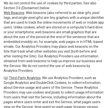
We do not control the use of cookies by third parties. See also
Section 3.6 (Disclaimer) below.
Web Beacons
. Web beacons (also referred to as clear gifs, pixel
tags, and single-pixel gifs) are tiny graphics with a unique identifier
that are used to track the online movements of web or mobile app
users. Unlike cookies, which are stored on a computer’s hard drive
or your smartphone, web beacons are small graphics that are
about the size of the period at the end of the sentence that are
embedded invisibly on, for example, web pages or in HTML-based
emails. Our Analytics Providers may place web beacons on the
Site that track what other websites you visit (both before and
after visiting the Site). Our Analytics Providers use information
obtained from web beacons to help us improve our business and
the Service. We do not control the use of web beacons by
Analytics Providers.
(g)
Third-Party Analytics
. We use Analytics Providers, such as
Google Analytics and DoubleClick Cookies, to collect information
about Service usage and users of the Service. These Analytics
Providers may use cookies and pixels to collect usage information
from users that visit the Service, including information about the
pages where users enter and exit the Service, what pages users
view on the Service, time spent on each page, browser version,