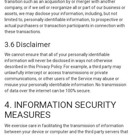
transition such as an acquisition by or merger with another
company, or if we sell or reorganize all or part of our business or
assets, we may disclose your information, including, but not
limited to, personally identifiable information, to prospective or
actual purchasers or transaction participants in connection with
these transactions.
3.6 Disclaimer
We cannot ensure that all of your personally identifiable
information will never be disclosed in ways not otherwise
described in this Privacy Policy. For example, a third party may
unlawfully intercept or access transmissions or private
communications, or other users of the Service may abuse or
misuse your personally identifiable information. No transmission
of data over the internet can be 100% secure.
4. INFORMATION SECURITY
MEASURES
We exercise care in facilitating the transmission of information
between your device or computer and the third party servers that