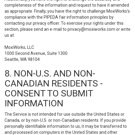
completeness of the information and request to have it amended
as appropriate. Finally, you have the right to challenge MoxiWorks’s
compliance with the PIPEDA fair information principles by
contacting our privacy officer. To exercise your rights under this
section, please send an e-mail to
privacy@moxiworks.com
or write
us at:
MoxiWorks, LLC
1000 Second Avenue, Suite 1300
Seattle, WA 98104.
8. NON-U.S. AND NON-
CANADIAN RESIDENTS -
CONSENT TO SUBMIT
INFORMATION
The Service is not intended for use outside the United States or
Canada, or by non-U.S. or non-Canadian residents. If you provide
personally identifiable information to us, it may be transferred to
and processed on computers in the United States and other