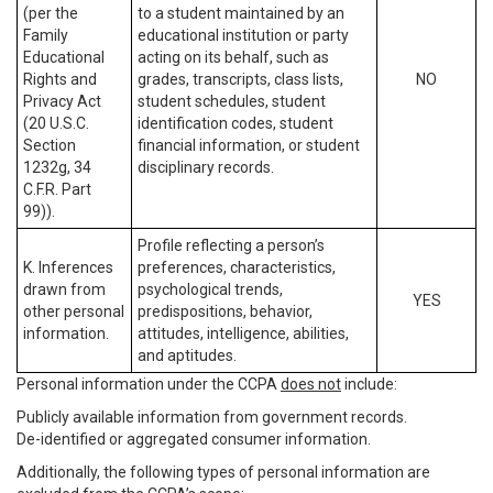
(per the
to a student maintained by an
Family
educational institution or party
Educational
acting on its behalf, such as
Rights and
grades, transcripts, class lists,
NO
Privacy Act
student schedules, student
(20 U.S.C.
identification codes, student
Section
financial information, or student
1232g, 34
disciplinary records.
C.F.R. Part
99)).
Profile reflecting a person’s
K. Inferences
preferences, characteristics,
drawn from
psychological trends,
YES
other personal
predispositions, behavior,
information.
attitudes, intelligence, abilities,
and aptitudes.
Personal information under the CCPA
does not
include:
Publicly available information from government records.
De-identified or aggregated consumer information.
Additionally, the following types of personal information are