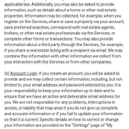
applicable law. Additionally, you may also be asked to provide
information, such as details about a home or other real estate
properties. Information may be collected, for example, when you
register on the Services, share or save a property via your account,
save preferred searches, correspond with real estate agents,
brokers, or other real estate professionals via the Services, or
complete other forms or transactions. You may also provide
information about a third party through the Services, for example,
if you share a real estate listing with a recipient via email. We may
combine this information with other information we collect from
your interaction with the Services or from other companies.
(b)
Account; Login
. If you create an account, you will be asked to
provide and we may collect certain information, including, but not
limited to, your email address and password selected by you. It is
your responsibility to keep your information up to date and to
ensure that we have an active and deliverable email address for
you. We are not responsible for any problems, interruptions in
access, or liability that may arise if you do not give us complete
and accurate information or if you fail to update your information
so that it is current. Specific details on how to correct or change
your information are provided on the “Settings” page of “My