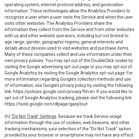
operating system, internet protocol address, and geolocation
information. These technologies allow the Analytics Providers to
recognize a user when a user visits the Service and when the user
visits other websites. The Analytics Providers share the
information they collect from the Service and from other websites
with us and other website operators, including but not limited to
age range, gender, geographic regions, general interests and
details about devices used to visit websites and purchase items.
Many of these companies collect and use information under their
own privacy policies. You may opt out of the DoubleClick cookie by
visiting the Google advertising opt-out page or you may opt out of
Google Analytics by visiting the Google Analytics opt-out page. For
more information regarding Google’s collection methods and use
of information, see Google’s privacy policy by visiting the following
link:
https://policies.google.com/privacy?hl=en
. If you would like to
opt out of Google Analytics tracking, please visit the following link:
https://tools.google.com/dlpage/gaoptout
.
(h)
“Do Not Track” Settings
. Because we track Service usage
information through the use of cookies, web beacons, and other
tracking mechanisms, your selection of the “Do Not Track” option
provided by your browser or smartphone may not have any effect