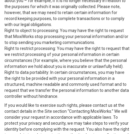
about you – for example, if it is no longer necessary in relation to
the purposes for which it was originally collected. Please note,
however, that we may need to retain certain information for
record keeping purposes, to complete transactions or to comply
with our legal obligations.
Right to object to processing: You may have the right to request
that MoxiWorks stop processing your personal information and/or
to stop sending you marketing communications.
Right to restrict processing: You may have the right to request that
we restrict processing of your personal information in certain
circumstances (for example, where you believe that the personal
information we hold about you is inaccurate or unlawfully held).
Right to data portability: In certain circumstances, you may have
the right to be provided with your personal information in a
structured, machine readable and commonly used format and to
request that we transfer the personal information to another data
controller without hindrance.
If you would like to exercise such rights, please contact us at the
contact details in the Site section “Contacting MoxiWorks.” We will
consider your request in accordance with applicable laws. To
protect your privacy and security, we may take steps to verify your
identity before complying with the request. You also have the right