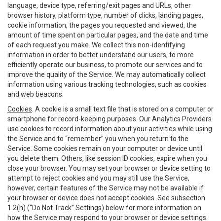
language, device type, referring/exit pages and URLs, other
browser history, platform type, number of clicks, landing pages,
cookie information, the pages you requested and viewed, the
amount of time spent on particular pages, and the date and time
of each request you make. We collect this non-identifying
information in order to better understand our users, to more
efficiently operate our business, to promote our services and to
improve the quality of the Service. We may automatically collect
information using various tracking technologies, such as cookies
and web beacons.
Cookies
. A cookie is a small text file that is stored on a computer or
smartphone for record-keeping purposes. Our Analytics Providers
use cookies to record information about your activities while using
the Service and to “remember” you when you return to the
Service. Some cookies remain on your computer or device until
you delete them. Others, like session ID cookies, expire when you
close your browser. You may set your browser or device setting to
attempt to reject cookies and you may still use the Service,
however, certain features of the Service may not be available if
your browser or device does not accept cookies. See subsection
1.2(h) (“Do Not Track” Settings) below for more information on
how the Service may respond to your browser or device settings.