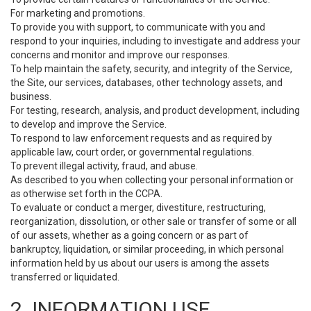
For marketing and promotions.
To provide you with support, to communicate with you and
respond to your inquiries, including to investigate and address your
concerns and monitor and improve our responses.
To help maintain the safety, security, and integrity of the Service,
the Site, our services, databases, other technology assets, and
business.
For testing, research, analysis, and product development, including
to develop and improve the Service.
To respond to law enforcement requests and as required by
applicable law, court order, or governmental regulations.
To prevent illegal activity, fraud, and abuse.
As described to you when collecting your personal information or
as otherwise set forth in the CCPA.
To evaluate or conduct a merger, divestiture, restructuring,
reorganization, dissolution, or other sale or transfer of some or all
of our assets, whether as a going concern or as part of
bankruptcy, liquidation, or similar proceeding, in which personal
information held by us about our users is among the assets
transferred or liquidated.
2. INFORMATION USE