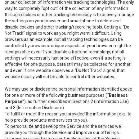
on our collection of information via tracking technologies. The only
way to completely “opt out” of the collection of any information
through cookies or other tracking technology is to actively manage
the settings on your browser and smartphone to delete and
disable cookies and other tracking/recording tools. Getting a “Do
Not Track” signal to work as you might want is difficult. Using
browsers as an example, not all tracking technologies can be
controlled by browsers: unique aspects of your browser might be
recognizable even if you disable a tracking technology; not all
settings will necessarily last or be effective; even if a setting is
effective for one purpose, data still may be collected for another;
and even if one website observes a “Do Not Track” signal, that
website usually will not be able to control other websites.
We may use or disclose the personal information identified above
for one or more of the following business purposes (
“Business
Purpose”
), as further described in Sections 2 (Information Use)
and 3 (Information Disclosure):
To fulfill or meet the reason you provided the information (e.g., to
help provide products and services to you).
To personalize and develop the Service and the services we
provide you through the Service and improve our offerings.
To provide certain features or functionalities of the Service.