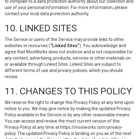
to complain to a data protection authority about our collection and
use of your personal information. For more information, please
contact your local data protection authority.
10. LINKED SITES
The Service or users of the Service may provide links to other
websites or resources (
“Linked Sites”
). You acknowledge and
agree that MoxiWorks does not endorse and is not responsible for
any content, advertising, products, services or other materials on
or available through Linked Sites. Linked Sites are subject to
different terms of use and privacy policies, which you should
review.
11. CHANGES TO THIS POLICY
We reserve the right to change this Privacy Policy at any time upon
notice to you. We may give notice by making the updated Privacy
Policy available in the Service or by any other reasonable means.
You can access and review the most current version of this
Privacy Policy at any time at https://moxiworks.com/privacy-
policy. The updated Privacy Policy is binding on you as of the next