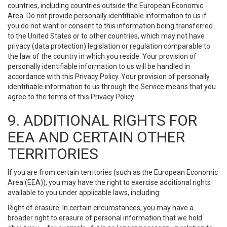
countries, including countries outside the European Economic
Area. Do not provide personally identifiable information to us if
you do not want or consent to this information being transferred
to the United States or to other countries, which may not have
privacy (data protection) legislation or regulation comparable to
the law of the country in which you reside. Your provision of
personally identifiable information to us will be handled in
accordance with this Privacy Policy. Your provision of personally
identifiable information to us through the Service means that you
agree to the terms of this Privacy Policy.
9. ADDITIONAL RIGHTS FOR
EEA AND CERTAIN OTHER
TERRITORIES
If you are from certain territories (such as the European Economic
Area (EEA)), you may have the right to exercise additional rights
available to you under applicable laws, including:
Right of erasure: In certain circumstances, you may have a
broader right to erasure of personal information that we hold