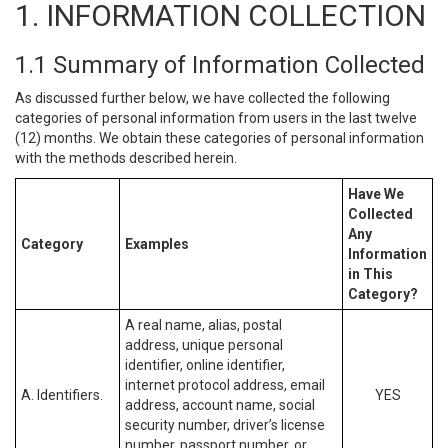
1. INFORMATION COLLECTION
1.1 Summary of Information Collected
As discussed further below, we have collected the following
categories of personal information from users in the last twelve
(12) months. We obtain these categories of personal information
with the methods described herein.
Have We
Collected
Any
Category
Examples
Information
in This
Category?
A real name, alias, postal
address, unique personal
identifier, online identifier,
internet protocol address, email
A. Identifiers.
YES
address, account name, social
security number, driver’s license
number, passport number, or