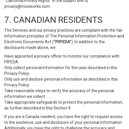
“California Privacy Rights” in the subject line to
privacy@moxiworks.com
.
7. CANADIAN RESIDENTS
The Services and our privacy practices are compliant with the fair
information principles of The Personal Information Protection and
Electronic Documents Act (
“PIPEDA”
). In addition to the
disclosures made above, we:
Have appointed a privacy officer to monitor our compliance with
PIPEDA.
Only collect personal information for the uses described in this
Privacy Policy.
Only use and disclose personal information as described in this
Privacy Policy.
Take reasonable steps to verify the accuracy of the personal
information we collect.
Take appropriate safeguards to protect the personal information,
as further described in this Section 4.
If you are a Canada resident, you have the right to request access
to the existence, use and disclosure of your personal information.
Additionally, you have the right to challenge the accuracy and