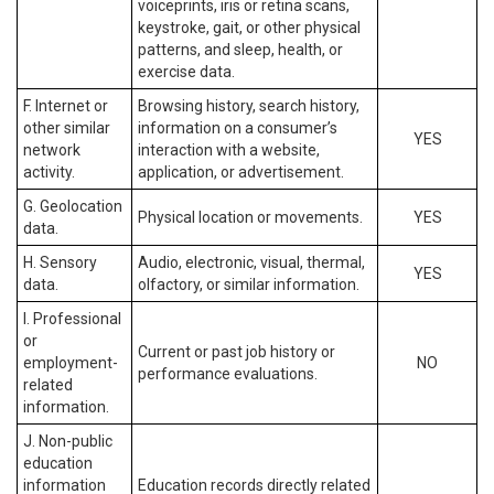
voiceprints, iris or retina scans,
keystroke, gait, or other physical
patterns, and sleep, health, or
exercise data.
F. Internet or
Browsing history, search history,
other similar
information on a consumer’s
YES
network
interaction with a website,
activity.
application, or advertisement.
G. Geolocation
Physical location or movements.
YES
data.
H. Sensory
Audio, electronic, visual, thermal,
YES
data.
olfactory, or similar information.
I. Professional
or
Current or past job history or
employment-
NO
performance evaluations.
related
information.
J. Non-public
education
information
Education records directly related