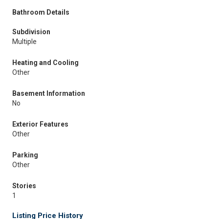
Bathroom Details
Subdivision
Multiple
Heating and Cooling
Other
Basement Information
No
Exterior Features
Other
Parking
Other
Stories
1
Listing Price History