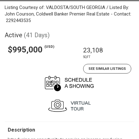
Listing Courtesy of: VALDOSTA/SOUTH GEORGIA / Listed By:
John Courson, Coldwell Banker Premier Real Estate - Contact:
2292443535
Active
(41 Days)
(USD)
$995,000
23,108
SQFT
SEE SIMILAR LISTINGS
Description