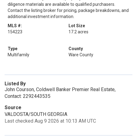
diligence materials are available to qualified purchasers.
Contact the listing broker for pricing, package breakdowns, and
additional investment information.
MLS #:
Lot Size
154223
17.2 acres
Type
County
Multifamily
Ware County
Listed By
John Courson, Coldwell Banker Premier Real Estate,
Contact: 2292443535
Source
VALDOSTA/SOUTH GEORGIA
Last checked Aug 9 2026 at 10:13 AM UTC