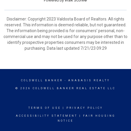
Powered by
Walk Score®
Disclaimer: Copyright 2023 Valdosta Board of Realtors. All rights
reserved. This information is deemed reliable, but not guaranteed.
The information being provided is for consumers’ personal, non-
commercial use and may not be used for any purpose other than to
identify prospective properties consumers may be interested in
purchasing. Data last updated 7/21/23 09:29
COLDWELL BANKER
- ANABASIS REALTY
© 2026 COLDWELL BANKER REAL ESTATE LLC
TERMS OF USE
|
PRIVACY POLICY
ACCESSIBILITY STATEMENT
|
FAIR HOUSING
NOTICE