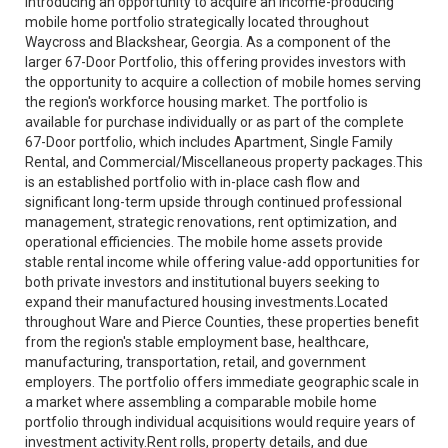
Introducing an opportunity to acquire an income-producing
mobile home portfolio strategically located throughout
Waycross and Blackshear, Georgia. As a component of the
larger 67-Door Portfolio, this offering provides investors with
the opportunity to acquire a collection of mobile homes serving
the region's workforce housing market. The portfolio is
available for purchase individually or as part of the complete
67-Door portfolio, which includes Apartment, Single Family
Rental, and Commercial/Miscellaneous property packages.This
is an established portfolio with in-place cash flow and
significant long-term upside through continued professional
management, strategic renovations, rent optimization, and
operational efficiencies. The mobile home assets provide
stable rental income while offering value-add opportunities for
both private investors and institutional buyers seeking to
expand their manufactured housing investments.Located
throughout Ware and Pierce Counties, these properties benefit
from the region's stable employment base, healthcare,
manufacturing, transportation, retail, and government
employers. The portfolio offers immediate geographic scale in
a market where assembling a comparable mobile home
portfolio through individual acquisitions would require years of
investment activity.Rent rolls, property details, and due