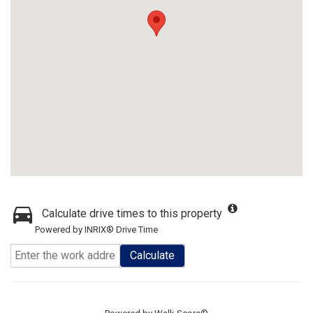
Calculate drive times to this property
Powered by INRIX® Drive Time
Calculate