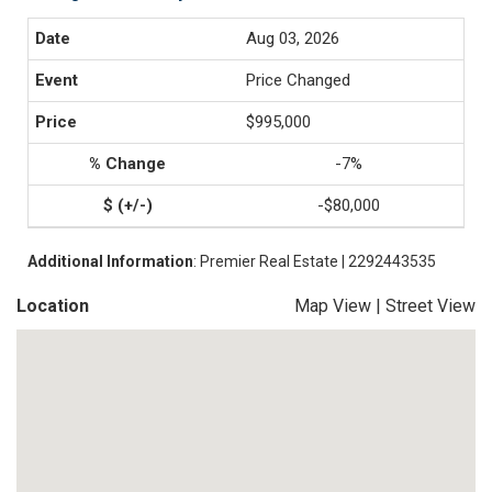
Aug 03, 2026
Price Changed
$995,000
-7%
-$80,000
Additional Information
: Premier Real Estate | 2292443535
Location
Map View
|
Street View