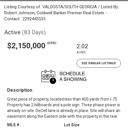
Listing Courtesy of: VALDOSTA/SOUTH GEORGIA / Listed By:
Robert Johnson, Coldwell Banker Premier Real Estate -
Contact: 2292443535
Active
(83 Days)
(USD)
$2,150,000
2.02
ACRES
SEE SIMILAR LISTINGS
Description
Great piece of property, located less than 400 yards from I-75.
Property has 2 billboards and a pole sign. Three phase power is
already on-site. DeCell lane is already in place. Site will share an
easement along the Eastern side with the property in the rear.
MLS #:
Lot Size