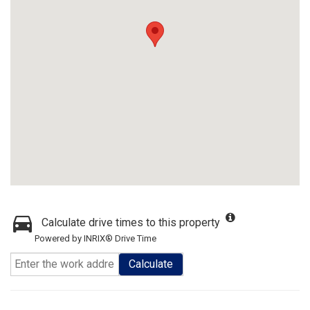
Calculate drive times to this property
Powered by INRIX® Drive Time
Calculate