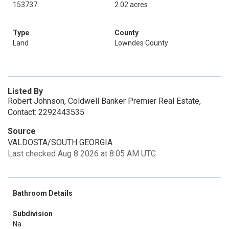
153737
2.02 acres
Type
County
Land
Lowndes County
Listed By
Robert Johnson, Coldwell Banker Premier Real Estate,
Contact: 2292443535
Source
VALDOSTA/SOUTH GEORGIA
Last checked Aug 8 2026 at 8:05 AM UTC
Bathroom Details
Subdivision
Na