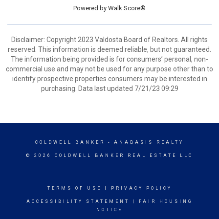
Powered by
Walk Score®
Disclaimer: Copyright 2023 Valdosta Board of Realtors. All rights
reserved. This information is deemed reliable, but not guaranteed.
The information being provided is for consumers’ personal, non-
commercial use and may not be used for any purpose other than to
identify prospective properties consumers may be interested in
purchasing. Data last updated 7/21/23 09:29
COLDWELL BANKER
- ANABASIS REALTY
© 2026 COLDWELL BANKER REAL ESTATE LLC
TERMS OF USE
|
PRIVACY POLICY
ACCESSIBILITY STATEMENT
|
FAIR HOUSING
NOTICE