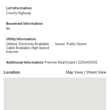
Lot Information
County Highway
Basement Information
No
Utility Information
Utilities: Electricity Available,
Sewer: Public Sewer
Cable Available, High Speed
Internet
Additional Information
: Premier Real Estate | 2292443535
Location
Map View
|
Street View