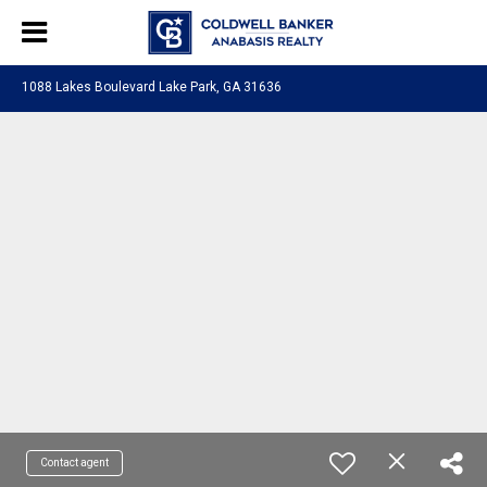
1088 Lakes Boulevard Lake Park, GA 31636
Contact agent