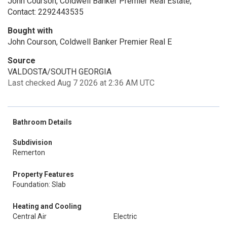
John Courson, Coldwell Banker Premier Real Estate,
Contact: 2292443535
Bought with
John Courson, Coldwell Banker Premier Real E
Source
VALDOSTA/SOUTH GEORGIA
Last checked Aug 7 2026 at 2:36 AM UTC
Bathroom Details
Subdivision
Remerton
Property Features
Foundation: Slab
Heating and Cooling
Central Air
Electric