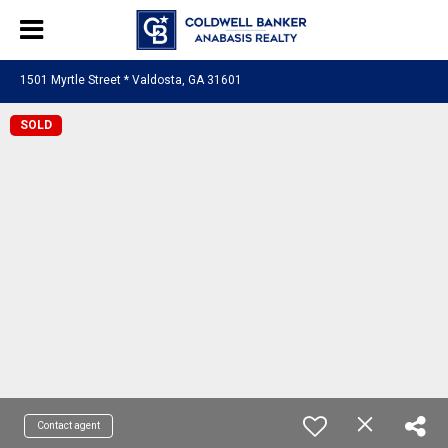
1501 Myrtle Street * Valdosta, GA 31601
SOLD
Contact agent