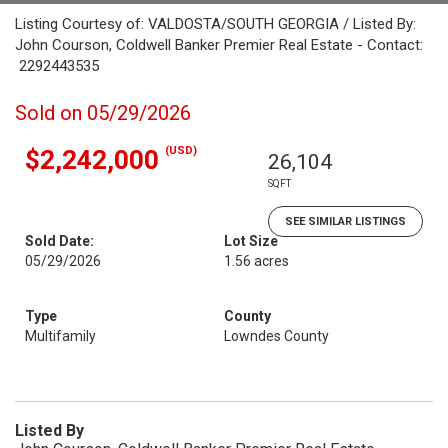
Listing Courtesy of: VALDOSTA/SOUTH GEORGIA / Listed By:
John Courson, Coldwell Banker Premier Real Estate - Contact:
2292443535
Sold on 05/29/2026
(USD)
$2,242,000
26,104
SQFT
SEE SIMILAR LISTINGS
Sold Date:
Lot Size
05/29/2026
1.56 acres
Type
County
Multifamily
Lowndes County
Listed By