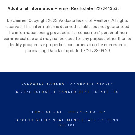
Additional Information
: Premier Real Estate | 2292443535
Disclaimer: Copyright 2023 Valdosta Board of Realtors. All rights
reserved. This information is deemed reliable, but not guaranteed.
The information being provided is for consumers’ personal, non-
commercial use and may not be used for any purpose other than to
identify prospective properties consumers may be interested in
purchasing. Data last updated 7/21/23 09:29
COLDWELL BANKER
- ANABASIS REALTY
© 2026 COLDWELL BANKER REAL ESTATE LLC
TERMS OF USE
|
PRIVACY POLICY
ACCESSIBILITY STATEMENT
|
FAIR HOUSING
NOTICE