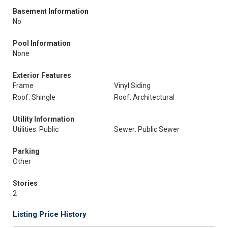
Basement Information
No
Pool Information
None
Exterior Features
Frame
Vinyl Siding
Roof: Shingle
Roof: Architectural
Utility Information
Utilities: Public
Sewer: Public Sewer
Parking
Other
Stories
2
Listing Price History