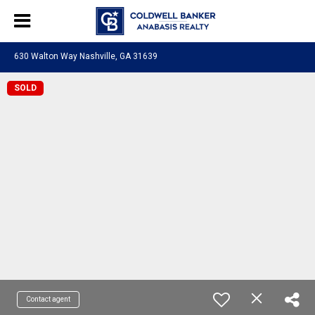
630 Walton Way Nashville, GA 31639
SOLD
Contact agent