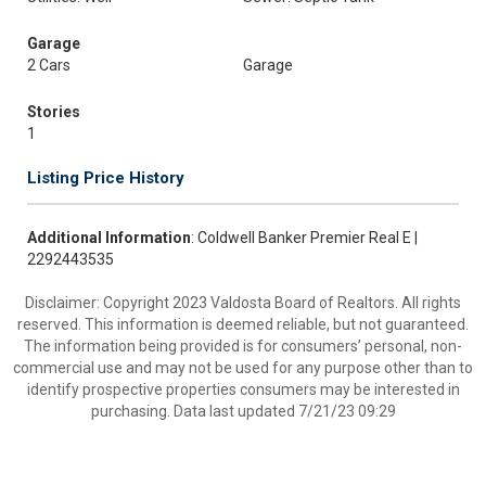
Garage
2 Cars
Garage
Stories
1
Listing Price History
Additional Information
: Coldwell Banker Premier Real E |
2292443535
Disclaimer: Copyright 2023 Valdosta Board of Realtors. All rights
reserved. This information is deemed reliable, but not guaranteed.
The information being provided is for consumers’ personal, non-
commercial use and may not be used for any purpose other than to
identify prospective properties consumers may be interested in
purchasing. Data last updated 7/21/23 09:29