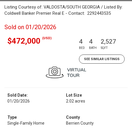
Listing Courtesy of: VALDOSTA/SOUTH GEORGIA / Listed By:
Coldwell Banker Premier Real E - Contact: 2292443535
Sold on 01/20/2026
(USD)
$472,000
4
4
2,527
BED
BATH
SQFT
SEE SIMILAR LISTINGS
Sold Date:
Lot Size
01/20/2026
2.02 acres
Type
County
Single-Family Home
Berrien County