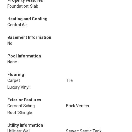
Property Features
Foundation: Slab
Heating and Cooling
Central Air
Basement Information
No
Pool Information
None
Flooring
Carpet
Tile
Luxury Vinyl
Exterior Features
Cement Siding
Brick Veneer
Roof: Shingle
Utility Information
Utilities: Well
Sewer: Septic Tank