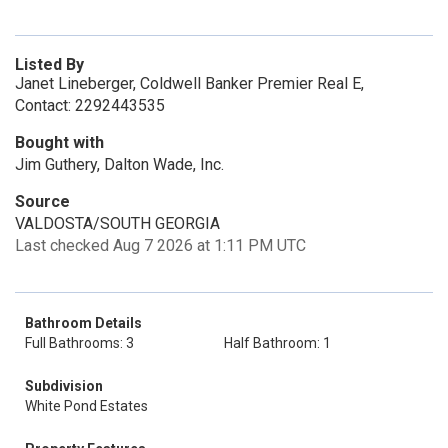
Listed By
Janet Lineberger, Coldwell Banker Premier Real E,
Contact: 2292443535
Bought with
Jim Guthery, Dalton Wade, Inc.
Source
VALDOSTA/SOUTH GEORGIA
Last checked Aug 7 2026 at 1:11 PM UTC
Bathroom Details
Full Bathrooms: 3
Half Bathroom: 1
Subdivision
White Pond Estates