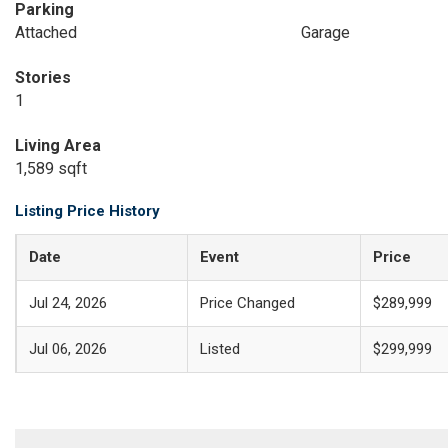
Parking
Attached
Garage
Stories
1
Living Area
1,589 sqft
Listing Price History
Date
Event
Price
Jul 24, 2026
Price Changed
$289,999
Jul 06, 2026
Listed
$299,999