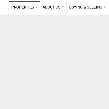
PROPERTIES
ABOUT US
BUYING & SELLING
...
...
...