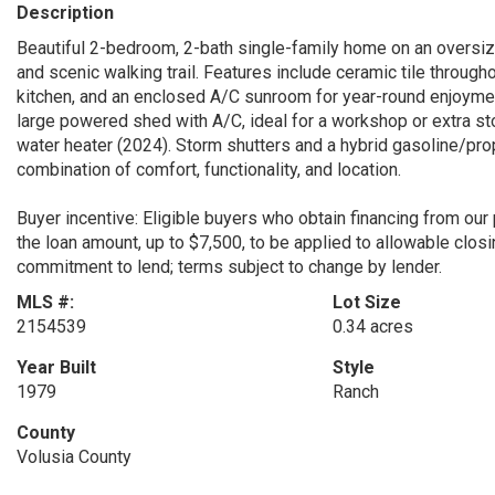
Description
Beautiful 2-bedroom, 2-bath single-family home on an oversize
and scenic walking trail. Features include ceramic tile througho
kitchen, and an enclosed A/C sunroom for year-round enjoymen
large powered shed with A/C, ideal for a workshop or extra st
water heater (2024). Storm shutters and a hybrid gasoline/pr
combination of comfort, functionality, and location.
Buyer incentive: Eligible buyers who obtain financing from our
the loan amount, up to $7,500, to be applied to allowable closin
commitment to lend; terms subject to change by lender.
MLS #:
Lot Size
2154539
0.34 acres
Year Built
Style
1979
Ranch
County
Volusia County