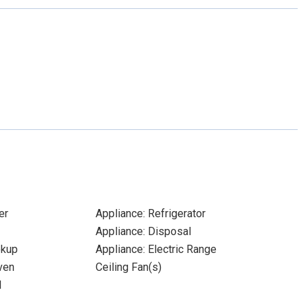
er
Appliance: Refrigerator
Appliance: Disposal
okup
Appliance: Electric Range
ven
Ceiling Fan(s)
l