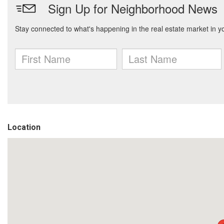
Location