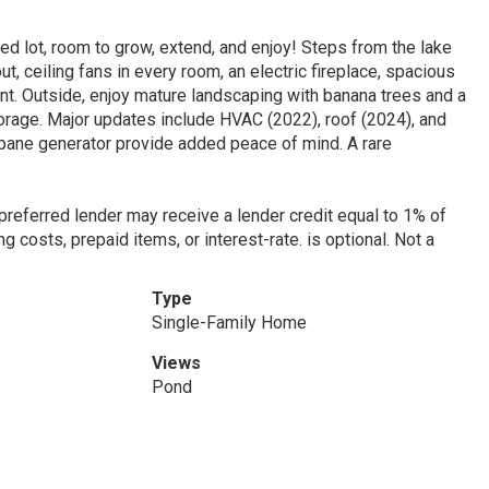
d lot, room to grow, extend, and enjoy! Steps from the lake
ut, ceiling fans in every room, an electric fireplace, spacious
t. Outside, enjoy mature landscaping with banana trees and a
orage. Major updates include HVAC (2022), roof (2024), and
opane generator provide added peace of mind. A rare
 preferred lender may receive a lender credit equal to 1% of
g costs, prepaid items, or interest-rate. is optional. Not a
Type
Single-Family Home
Views
Pond