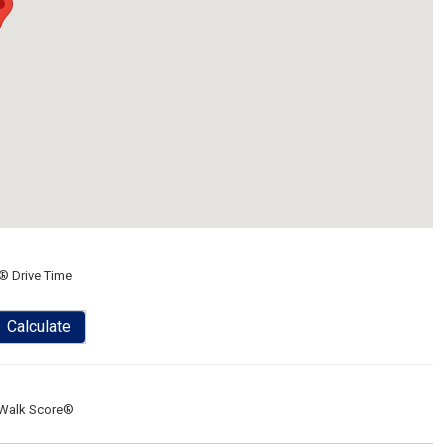
® Drive Time
Calculate
Walk Score®