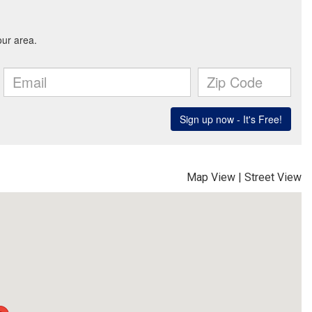
Map View
|
Street View