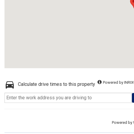
Powered by INRIX
Calculate drive times to this property
Powered by