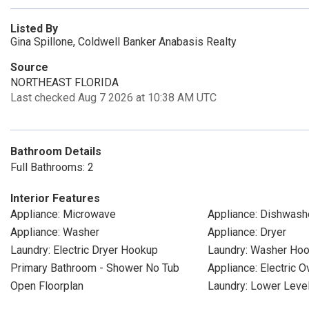
Listed By
Gina Spillone, Coldwell Banker Anabasis Realty
Source
NORTHEAST FLORIDA
Last checked Aug 7 2026 at 10:38 AM UTC
Bathroom Details
Full Bathrooms: 2
Interior Features
Appliance: Microwave
Appliance: Dishwash
Appliance: Washer
Appliance: Dryer
Laundry: Electric Dryer Hookup
Laundry: Washer Ho
Primary Bathroom - Shower No Tub
Appliance: Electric O
Open Floorplan
Laundry: Lower Leve