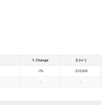
% Change
$ (+/-)
-3%
-$10,000
-
-