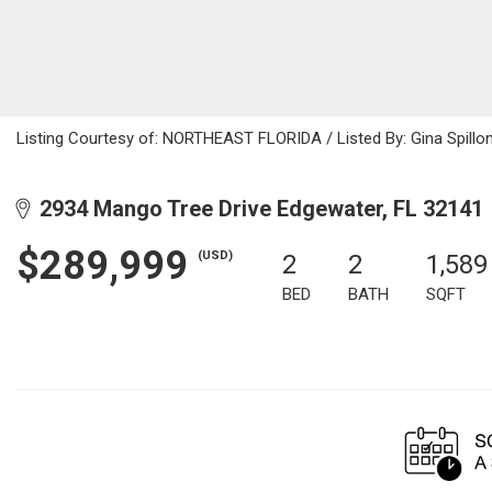
Listing Courtesy of: NORTHEAST FLORIDA / Listed By: Gina Spillon
2934 Mango Tree Drive Edgewater, FL 32141
$289,999
(USD)
2
2
1,589
BED
BATH
SQFT