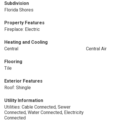
Subdivision
Florida Shores
Property Features
Fireplace: Electric
Heating and Cooling
Central
Central Air
Flooring
Tile
Exterior Features
Roof: Shingle
Utility Information
Utilities: Cable Connected, Sewer
Connected, Water Connected, Electricity
Connected