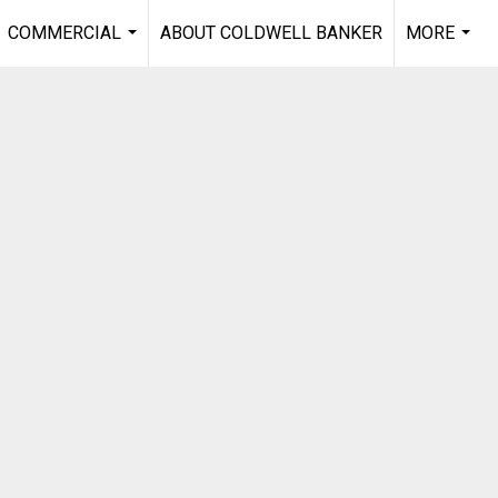
COMMERCIAL
ABOUT COLDWELL BANKER
MORE
...
...