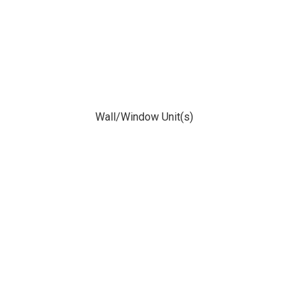
Wall/Window Unit(s)