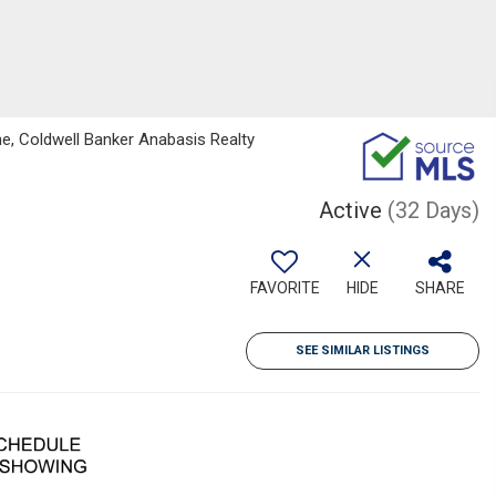
e, Coldwell Banker Anabasis Realty
Active
(32 Days)
FAVORITE
HIDE
SHARE
SEE SIMILAR LISTINGS