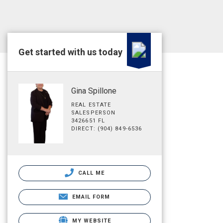
Get started with us today
Gina Spillone
REAL ESTATE
SALESPERSON
3426651 FL
DIRECT: (904) 849-6536
CALL ME
EMAIL FORM
MY WEBSITE