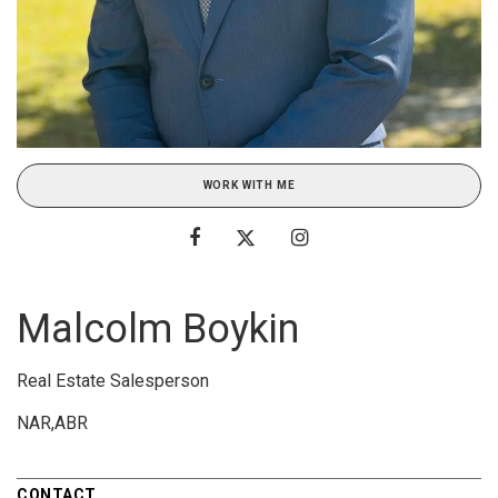
WORK WITH ME
Malcolm Boykin
Real Estate Salesperson
NAR,ABR
CONTACT