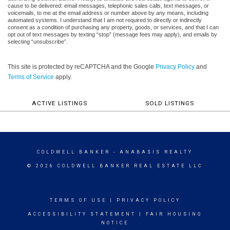
cause to be delivered: email messages, telephonic sales calls, text messages, or
voicemails, to me at the email address or number above by any means, including
automated systems. I understand that I am not required to directly or indirectly
consent as a condition of purchasing any property, goods, or services, and that I can
opt out of text messages by texting “stop” (message fees may apply), and emails by
selecting “unsubscribe”.
This site is protected by reCAPTCHA and the Google
Privacy Policy
and
Terms of Service
apply.
ACTIVE LISTINGS
SOLD LISTINGS
COLDWELL BANKER
- ANABASIS REALTY
© 2026 COLDWELL BANKER REAL ESTATE LLC
TERMS OF USE
|
PRIVACY POLICY
ACCESSIBILITY STATEMENT
|
FAIR HOUSING
NOTICE