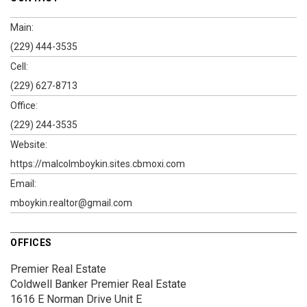
Main:
(229) 444-3535
Cell:
(229) 627-8713
Office:
(229) 244-3535
Website:
https://malcolmboykin.sites.cbmoxi.com
Email:
mboykin.realtor@gmail.com
OFFICES
Premier Real Estate
Coldwell Banker Premier Real Estate
1616 E Norman Drive
Unit E