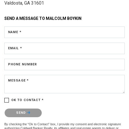
Valdosta, GA 31601
SEND A MESSAGE TO
MALCOLM BOYKIN
NAME *
EMAIL *
PHONE NUMBER
MESSAGE *
OK TO CONTACT *
Please confirm that you are not a robot.
SEND
By checking the “Ok to Contact” box, I provide my consent and electronic signature
authorizing Coldwell Banker Realty, its affiliates and real estate agents to deliver or