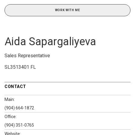
WORK WITH ME
Aida Sapargaliyeva
Sales Representative
SL3513401 FL
CONTACT
Main:
(904) 664-1872
Office:
(904) 351-0765
Website: