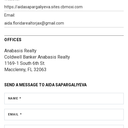
https://aidasapargaliyeva.sites.cbmoxi.com
Email:
aida.floridarealtorjax@gmail.com
OFFICES
Anabasis Realty
Coldwell Banker Anabasis Realty
1169-1 South 6th St.
Macclenny, FL 32063
SEND A MESSAGE TO
AIDA SAPARGALIYEVA
NAME *
EMAIL *