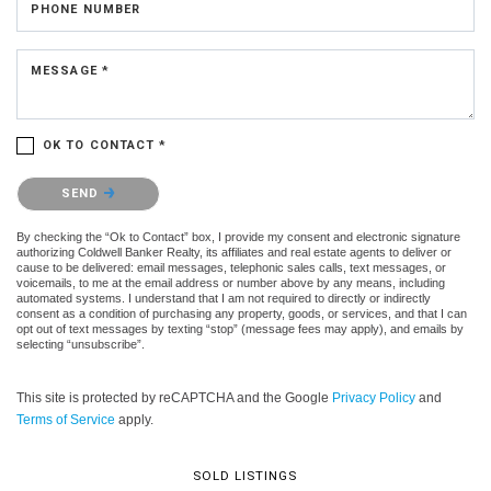
PHONE NUMBER
MESSAGE *
OK TO CONTACT *
Please confirm that you are not a robot.
SEND
By checking the “Ok to Contact” box, I provide my consent and electronic signature
authorizing Coldwell Banker Realty, its affiliates and real estate agents to deliver or
cause to be delivered: email messages, telephonic sales calls, text messages, or
voicemails, to me at the email address or number above by any means, including
automated systems. I understand that I am not required to directly or indirectly
consent as a condition of purchasing any property, goods, or services, and that I can
opt out of text messages by texting “stop” (message fees may apply), and emails by
selecting “unsubscribe”.
This site is protected by reCAPTCHA and the Google
Privacy Policy
and
Terms of Service
apply.
SOLD LISTINGS